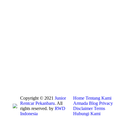
Copyright © 2021
Junior
Home
Tentang Kami
Rentcar Pekanbaru
. All
Armada
Blog
Privacy
rights reserved. by
RWD
Disclaimer
Terms
Indonesia
Hubungi Kami