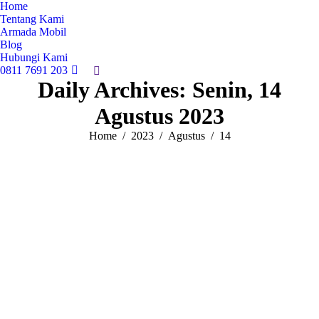
Home
Tentang Kami
Armada Mobil
Blog
Hubungi Kami
0811 7691 203
Search:
Daily Archives:
Senin, 14
Agustus 2023
You are here:
Home
2023
Agustus
14