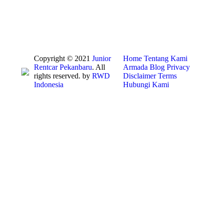
Copyright © 2021
Junior
Home
Tentang Kami
Rentcar Pekanbaru
. All
Armada
Blog
Privacy
rights reserved. by
RWD
Disclaimer
Terms
Indonesia
Hubungi Kami