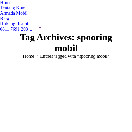
Home
Tentang Kami
Armada Mobil
Blog
Hubungi Kami
0811 7691 203
Search:
Tag Archives:
spooring
mobil
You are here:
Home
Entries tagged with "spooring mobil"