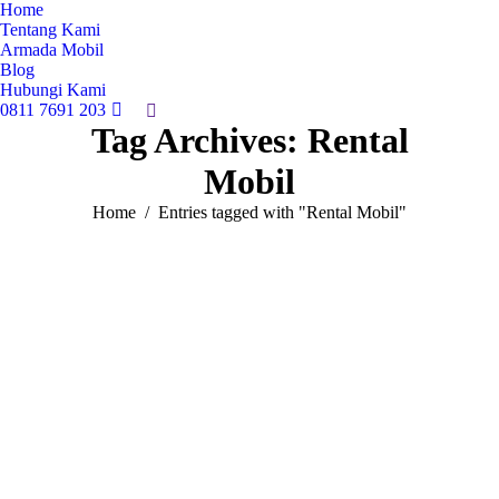
Home
Tentang Kami
Armada Mobil
Blog
Hubungi Kami
0811 7691 203
Search:
Tag Archives:
Rental
Mobil
You are here:
Home
Entries tagged with "Rental Mobil"