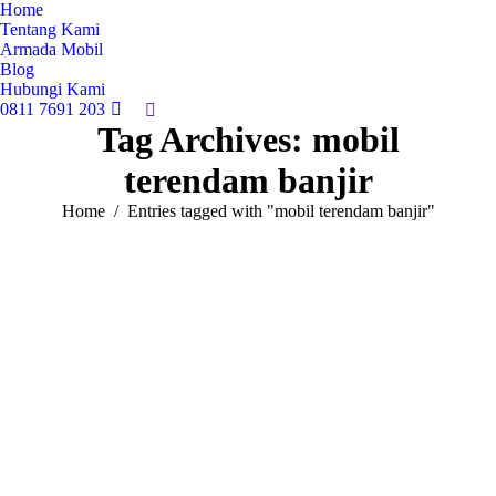
Home
Tentang Kami
Armada Mobil
Blog
Hubungi Kami
0811 7691 203
Search:
Tag Archives:
mobil
terendam banjir
You are here:
Home
Entries tagged with "mobil terendam banjir"