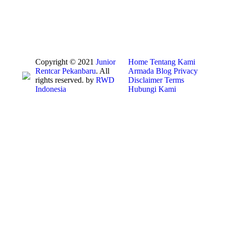
Copyright © 2021
Junior
Home
Tentang Kami
Rentcar Pekanbaru
. All
Armada
Blog
Privacy
rights reserved. by
RWD
Disclaimer
Terms
Indonesia
Hubungi Kami