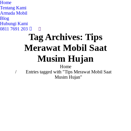
Home
Tentang Kami
Armada Mobil
Blog
Hubungi Kami
0811 7691 203
Search:
Tag Archives:
Tips
Merawat Mobil Saat
Musim Hujan
You are here:
Home
Entries tagged with "Tips Merawat Mobil Saat
Musim Hujan"