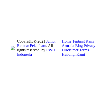
Copyright © 2021
Junior
Home
Tentang Kami
Rentcar Pekanbaru
. All
Armada
Blog
Privacy
rights reserved. by
RWD
Disclaimer
Terms
Indonesia
Hubungi Kami