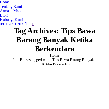
Home
Tentang Kami
Armada Mobil
Blog
Hubungi Kami
0811 7691 203
Search:
Tag Archives:
Tips Bawa
Barang Banyak Ketika
Berkendara
You are here:
Home
Entries tagged with "Tips Bawa Barang Banyak
Ketika Berkendara"