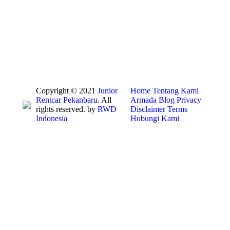
Copyright © 2021
Junior
Home
Tentang Kami
Rentcar Pekanbaru
. All
Armada
Blog
Privacy
rights reserved. by
RWD
Disclaimer
Terms
Indonesia
Hubungi Kami