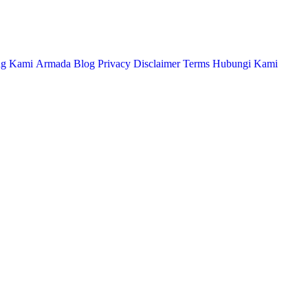
ng Kami
Armada
Blog
Privacy
Disclaimer
Terms
Hubungi Kami