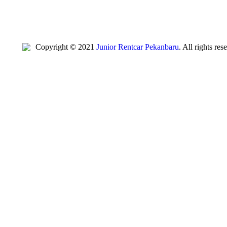
Copyright © 2021
Junior Rentcar Pekanbaru
. All rights re