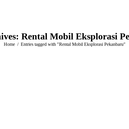
ives:
Rental Mobil Eksplorasi 
You are here:
Home
Entries tagged with "Rental Mobil Eksplorasi Pekanbaru"