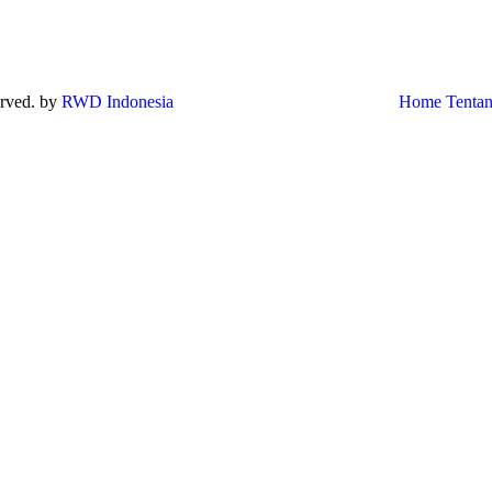
served. by
RWD Indonesia
Home
Tenta