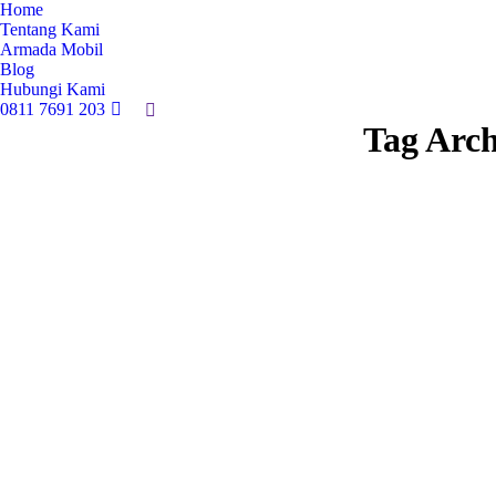
Home
Tentang Kami
Armada Mobil
Blog
Hubungi Kami
0811 7691 203
Search:
Tag Arch