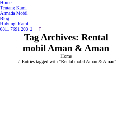
Home
Tentang Kami
Armada Mobil
Blog
Hubungi Kami
0811 7691 203
Search:
Tag Archives:
Rental
mobil Aman & Aman
You are here:
Home
Entries tagged with "Rental mobil Aman & Aman"