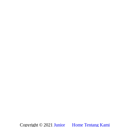
Copyright © 2021
Junior
Home
Tentang Kami