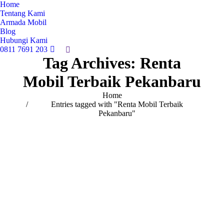
Home
Tentang Kami
Armada Mobil
Blog
Hubungi Kami
0811 7691 203
Search:
Tag Archives:
Renta
Mobil Terbaik Pekanbaru
You are here:
Home
Entries tagged with "Renta Mobil Terbaik
Pekanbaru"