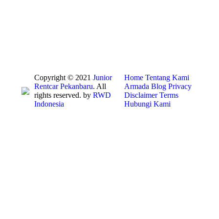
Copyright © 2021
Junior
Home
Tentang Kami
Rentcar Pekanbaru
. All
Armada
Blog
Privacy
rights reserved. by
RWD
Disclaimer
Terms
Indonesia
Hubungi Kami