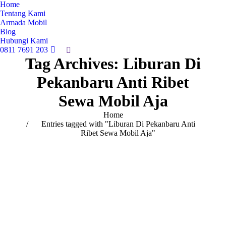
Home
Tentang Kami
Armada Mobil
Blog
Hubungi Kami
0811 7691 203
Search:
Tag Archives:
Liburan Di
Pekanbaru Anti Ribet
Sewa Mobil Aja
You are here:
Home
Entries tagged with "Liburan Di Pekanbaru Anti
Ribet Sewa Mobil Aja"