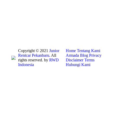
Copyright © 2021
Junior
Home
Tentang Kami
Rentcar Pekanbaru
. All
Armada
Blog
Privacy
rights reserved. by
RWD
Disclaimer
Terms
Indonesia
Hubungi Kami