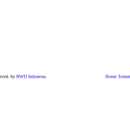
served. by
RWD Indonesia
Home
Tenta