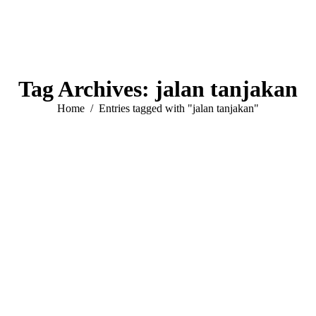
Tag Archives:
jalan tanjakan
You are here:
Home
Entries tagged with "jalan tanjakan"