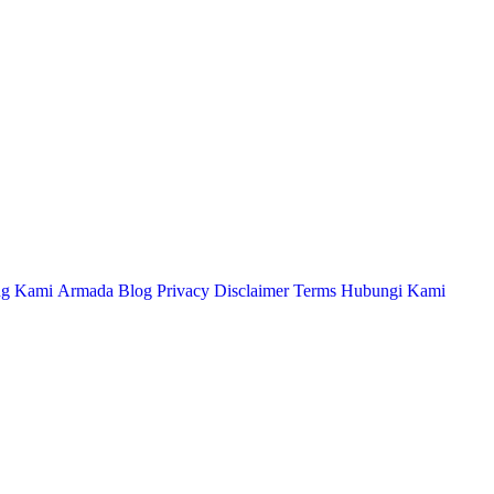
ng Kami
Armada
Blog
Privacy
Disclaimer
Terms
Hubungi Kami