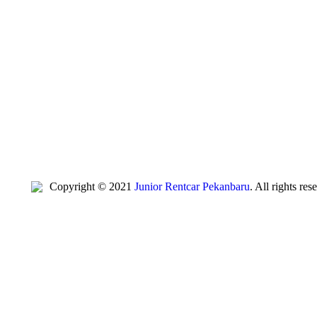
Copyright © 2021
Junior Rentcar Pekanbaru
. All rights re