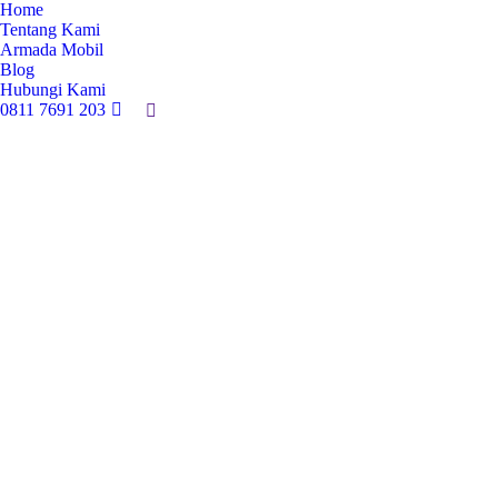
Home
Tentang Kami
Armada Mobil
Blog
Hubungi Kami
0811 7691 203
Search: