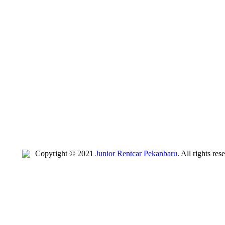
Copyright © 2021
Junior Rentcar Pekanbaru
. All rights re