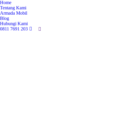
Home
Tentang Kami
Armada Mobil
Blog
Hubungi Kami
0811 7691 203
Search: