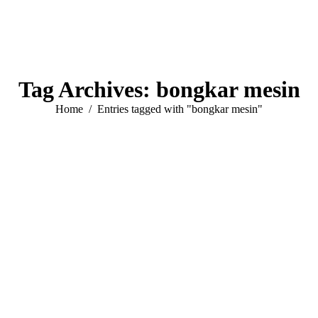
Tag Archives:
bongkar mesin
You are here:
Home
Entries tagged with "bongkar mesin"