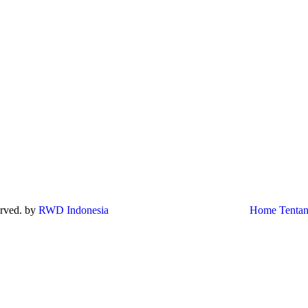
served. by
RWD Indonesia
Home
Tenta