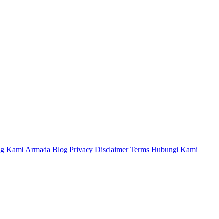
ng Kami
Armada
Blog
Privacy
Disclaimer
Terms
Hubungi Kami