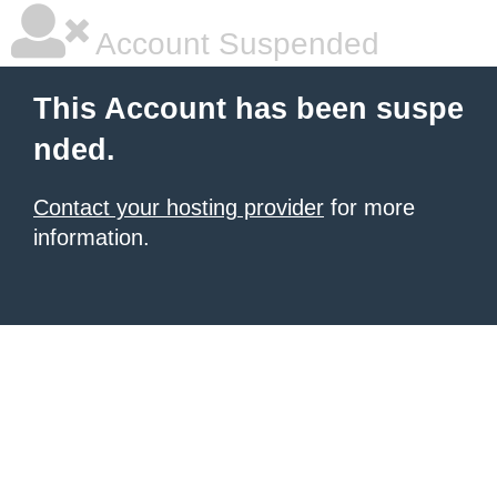
Account Suspended
This Account has been suspe
nded.
Contact your hosting provider
for more
information.